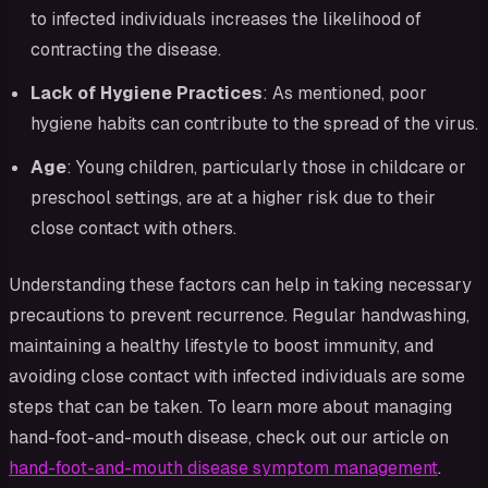
to infected individuals increases the likelihood of
contracting the disease.
Lack of Hygiene Practices
: As mentioned, poor
hygiene habits can contribute to the spread of the virus.
Age
: Young children, particularly those in childcare or
preschool settings, are at a higher risk due to their
close contact with others.
Understanding these factors can help in taking necessary
precautions to prevent recurrence. Regular handwashing,
maintaining a healthy lifestyle to boost immunity, and
avoiding close contact with infected individuals are some
steps that can be taken. To learn more about managing
hand-foot-and-mouth disease, check out our article on
hand-foot-and-mouth disease symptom management
.