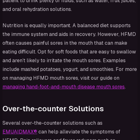
patient to drink plenty of fluids, such as water, fruit juices,
and oral rehydration solutions.
Nutrition is equally important. A balanced diet supports
the immune system and aids in recovery. However, HFMD
often causes painful sores in the mouth that can make
eating difficult. Opt for soft foods that are easy to swallow
and aren’t likely to irritate the mouth sores. Examples
include mashed potatoes, yogurt, and smoothies. For more
on managing HFMD mouth sores, visit our guide on
managing hand-foot-and-mouth disease mouth sores
.
Over-the-counter Solutions
Several over-the-counter solutions such as
EMUAIDMAX®
can help alleviate the symptoms of