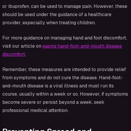
or ibuprofen, can be used to manage pain. However, these
should be used under the guidance of a healthcare
provider, especially when treating children.
For more guidance on managing hand and foot discomfort,
visit our article on
easing hand-foot-and-mouth disease
discomfort
.
Remember, these measures are intended to provide relief
from symptoms and do not cure the disease. Hand-foot-
and-mouth disease is a viral illness and must run its
course, usually within a week or so. However, if symptoms
become severe or persist beyond a week, seek
professional medical attention.