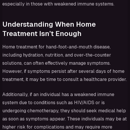
especially in those with weakened immune systems.
Understanding When Home
Treatment Isn’t Enough
Home treatment for hand-foot-and-mouth disease,
including hydration, nutrition, and over-the-counter
solutions, can often effectively manage symptoms.
However, if symptoms persist after several days of home
treatment, it may be time to consult a healthcare provider.
Additionally, if an individual has a weakened immune
system due to conditions such as HIV/AIDS or is
undergoing chemotherapy, they should seek medical help
as soon as symptoms appear. These individuals may be at
higher risk for complications and may require more