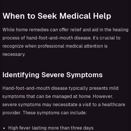
When to Seek Medical Help
While home remedies can offer relief and aid in the healing
process of hand-foot-and-mouth disease, it’s crucial to
recognize when professional medical attention is
necessary.
Identifying Severe Symptoms
Hand-foot-and-mouth disease typically presents mild
symptoms that can be managed at home. However,
severe symptoms may necessitate a visit to a healthcare
provider. These symptoms can include:
High fever lasting more than three days