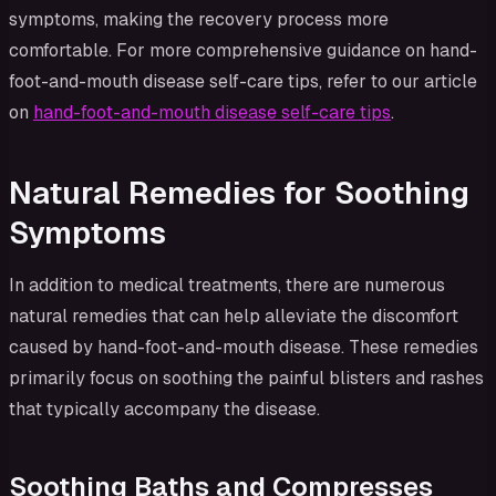
symptoms, making the recovery process more
comfortable. For more comprehensive guidance on hand-
foot-and-mouth disease self-care tips, refer to our article
on
hand-foot-and-mouth disease self-care tips
.
Natural Remedies for Soothing
Symptoms
In addition to medical treatments, there are numerous
natural remedies that can help alleviate the discomfort
caused by hand-foot-and-mouth disease. These remedies
primarily focus on soothing the painful blisters and rashes
that typically accompany the disease.
Soothing Baths and Compresses