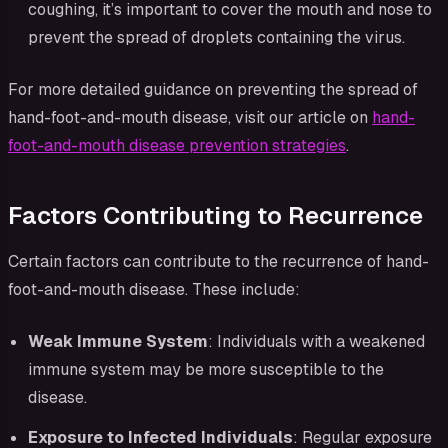
coughing, it’s important to cover the mouth and nose to
prevent the spread of droplets containing the virus.
For more detailed guidance on preventing the spread of
hand-foot-and-mouth disease, visit our article on
hand-
foot-and-mouth disease prevention strategies
.
Factors Contributing to Recurrence
Certain factors can contribute to the recurrence of hand-
foot-and-mouth disease. These include:
Weak Immune System
: Individuals with a weakened
immune system may be more susceptible to the
disease.
Exposure to Infected Individuals
: Regular exposure