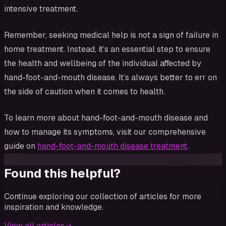
intensive treatment.
Remember, seeking medical help is not a sign of failure in
home treatment. Instead, it’s an essential step to ensure
the health and wellbeing of the individual affected by
hand-foot-and-mouth disease. It’s always better to err on
the side of caution when it comes to health.
To learn more about hand-foot-and-mouth disease and
how to manage its symptoms, visit our comprehensive
guide on
hand-foot-and-mouth disease treatment
.
Found this helpful?
Continue exploring our collection of articles for more
inspiration and knowledge.
View all articles
→