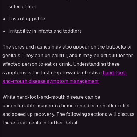
soles of feet
Loss of appetite
Irritability in infants and toddlers
The sores and rashes may also appear on the buttocks or
genitals. They can be painful, and it may be difficult for the
affected person to eat or drink. Understanding these
symptoms is the first step towards effective
hand-foot-
and-mouth disease symptom management
.
While hand-foot-and-mouth disease can be
uncomfortable, numerous home remedies can offer relief
and speed up recovery. The following sections will discuss
these treatments in further detail.