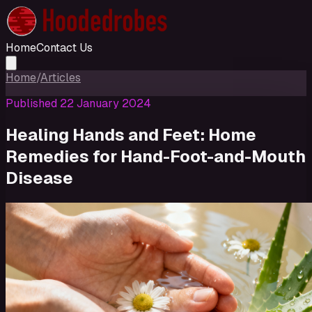
Home
Contact Us
Home
/
Articles
Published
22 January 2024
Healing Hands and Feet: Home
Remedies for Hand-Foot-and-Mouth
Disease