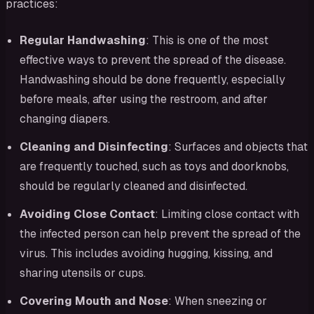
practices:
Regular Handwashing
: This is one of the most
effective ways to prevent the spread of the disease.
Handwashing should be done frequently, especially
before meals, after using the restroom, and after
changing diapers.
Cleaning and Disinfecting
: Surfaces and objects that
are frequently touched, such as toys and doorknobs,
should be regularly cleaned and disinfected.
Avoiding Close Contact
: Limiting close contact with
the infected person can help prevent the spread of the
virus. This includes avoiding hugging, kissing, and
sharing utensils or cups.
Covering Mouth and Nose
: When sneezing or