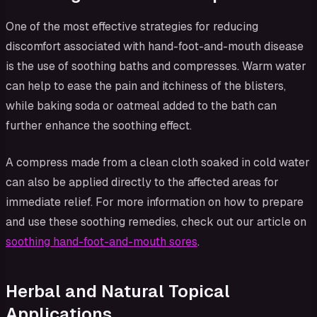
One of the most effective strategies for reducing
discomfort associated with hand-foot-and-mouth disease
is the use of soothing baths and compresses. Warm water
can help to ease the pain and itchiness of the blisters,
while baking soda or oatmeal added to the bath can
further enhance the soothing effect.
A compress made from a clean cloth soaked in cold water
can also be applied directly to the affected areas for
immediate relief. For more information on how to prepare
and use these soothing remedies, check out our article on
soothing hand-foot-and-mouth sores
.
Herbal and Natural Topical
Applications