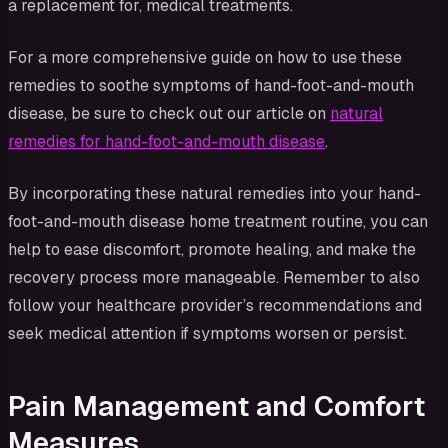
a replacement for, medical treatments.
For a more comprehensive guide on how to use these
remedies to soothe symptoms of hand-foot-and-mouth
disease, be sure to check out our article on
natural
remedies for hand-foot-and-mouth disease
.
By incorporating these natural remedies into your hand-
foot-and-mouth disease home treatment routine, you can
help to ease discomfort, promote healing, and make the
recovery process more manageable. Remember to also
follow your healthcare provider’s recommendations and
seek medical attention if symptoms worsen or persist.
Pain Management and Comfort
Measures