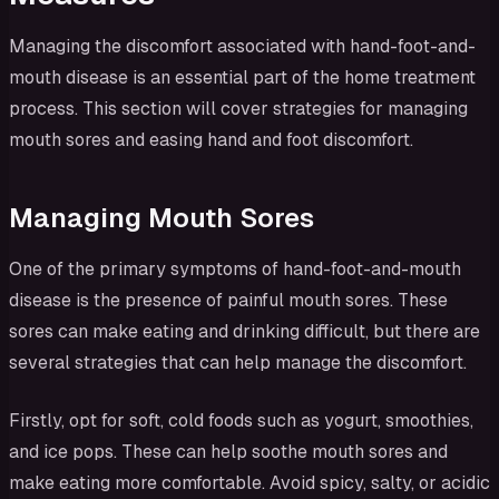
Managing the discomfort associated with hand-foot-and-
mouth disease is an essential part of the home treatment
process. This section will cover strategies for managing
mouth sores and easing hand and foot discomfort.
Managing Mouth Sores
One of the primary symptoms of hand-foot-and-mouth
disease is the presence of painful mouth sores. These
sores can make eating and drinking difficult, but there are
several strategies that can help manage the discomfort.
Firstly, opt for soft, cold foods such as yogurt, smoothies,
and ice pops. These can help soothe mouth sores and
make eating more comfortable. Avoid spicy, salty, or acidic