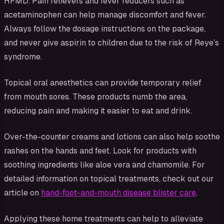
HFMD. Pain relievers and fever reducers such as
acetaminophen can help manage discomfort and fever.
Always follow the dosage instructions on the package,
and never give aspirin to children due to the risk of Reye’s
syndrome.
Topical oral anesthetics can provide temporary relief
from mouth sores. These products numb the area,
reducing pain and making it easier to eat and drink.
Over-the-counter creams and lotions can also help soothe
rashes on the hands and feet. Look for products with
soothing ingredients like aloe vera and chamomile. For
detailed information on topical treatments, check out our
article on
hand-foot-and-mouth disease blister care
.
Applying these home treatments can help to alleviate