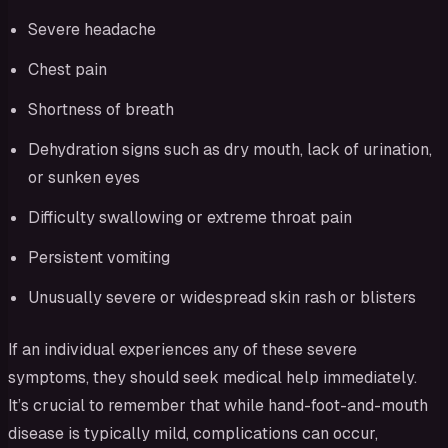
Severe headache
Chest pain
Shortness of breath
Dehydration signs such as dry mouth, lack of urination,
or sunken eyes
Difficulty swallowing or extreme throat pain
Persistent vomiting
Unusually severe or widespread skin rash or blisters
If an individual experiences any of these severe
symptoms, they should seek medical help immediately.
It’s crucial to remember that while hand-foot-and-mouth
disease is typically mild, complications can occur,