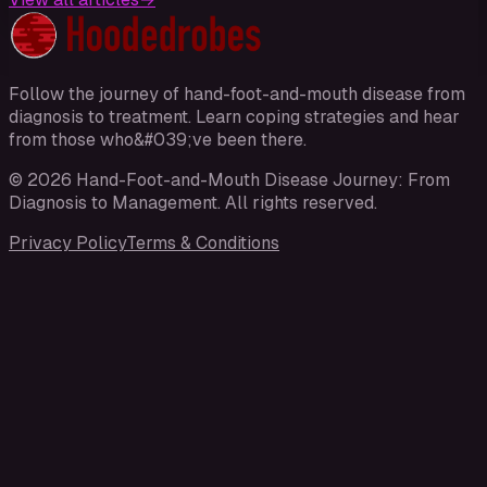
Follow the journey of hand-foot-and-mouth disease from
diagnosis to treatment. Learn coping strategies and hear
from those who&#039;ve been there.
©
2026
Hand-Foot-and-Mouth Disease Journey: From
Diagnosis to Management
. All rights reserved.
Privacy Policy
Terms & Conditions