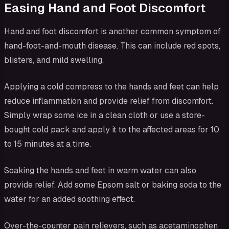
Easing Hand and Foot Discomfort
Hand and foot discomfort is another common symptom of
hand-foot-and-mouth disease. This can include red spots,
blisters, and mild swelling.
Applying a cold compress to the hands and feet can help
reduce inflammation and provide relief from discomfort.
Simply wrap some ice in a clean cloth or use a store-
bought cold pack and apply it to the affected areas for 10
to 15 minutes at a time.
Soaking the hands and feet in warm water can also
provide relief. Add some Epsom salt or baking soda to the
water for an added soothing effect.
Over-the-counter pain relievers, such as acetaminophen