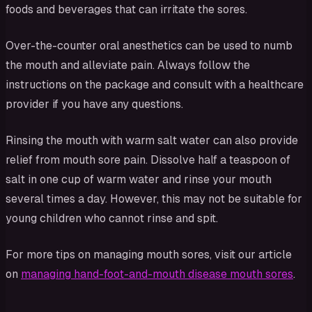
foods and beverages that can irritate the sores.
Over-the-counter oral anesthetics can be used to numb
the mouth and alleviate pain. Always follow the
instructions on the package and consult with a healthcare
provider if you have any questions.
Rinsing the mouth with warm salt water can also provide
relief from mouth sore pain. Dissolve half a teaspoon of
salt in one cup of warm water and rinse your mouth
several times a day. However, this may not be suitable for
young children who cannot rinse and spit.
For more tips on managing mouth sores, visit our article
on
managing hand-foot-and-mouth disease mouth sores
.