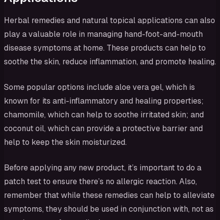
Herbal remedies and natural topical applications can also
play a valuable role in managing hand-foot-and-mouth
disease symptoms at home. These products can help to
soothe the skin, reduce inflammation, and promote healing.
Some popular options include aloe vera gel, which is
known for its anti-inflammatory and healing properties;
chamomile, which can help to soothe irritated skin; and
coconut oil, which can provide a protective barrier and
help to keep the skin moisturized.
Before applying any new product, it’s important to do a
patch test to ensure there’s no allergic reaction. Also,
remember that while these remedies can help to alleviate
symptoms, they should be used in conjunction with, not as