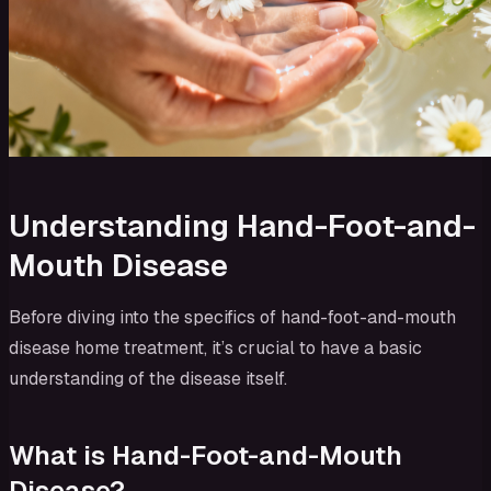
Understanding Hand-Foot-and-
Mouth Disease
Before diving into the specifics of hand-foot-and-mouth
disease home treatment, it’s crucial to have a basic
understanding of the disease itself.
What is Hand-Foot-and-Mouth
Disease?