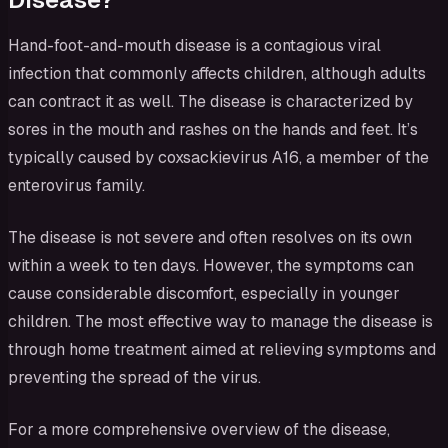
Hand-foot-and-mouth disease is a contagious viral
infection that commonly affects children, although adults
can contract it as well. The disease is characterized by
sores in the mouth and rashes on the hands and feet. It’s
typically caused by coxsackievirus A16, a member of the
enterovirus family.
The disease is not severe and often resolves on its own
within a week to ten days. However, the symptoms can
cause considerable discomfort, especially in younger
children. The most effective way to manage the disease is
through home treatment aimed at relieving symptoms and
preventing the spread of the virus.
For a more comprehensive overview of the disease,