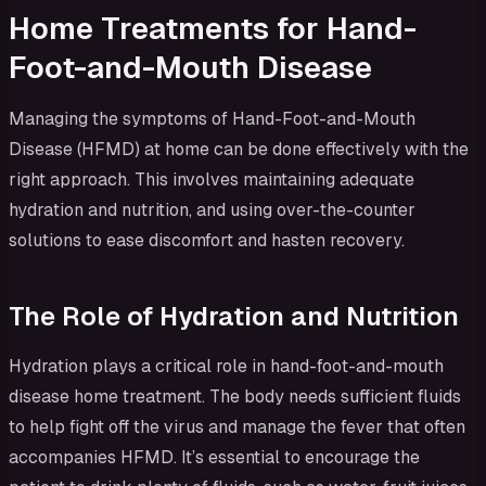
Home Treatments for Hand-
Foot-and-Mouth Disease
Managing the symptoms of Hand-Foot-and-Mouth
Disease (HFMD) at home can be done effectively with the
right approach. This involves maintaining adequate
hydration and nutrition, and using over-the-counter
solutions to ease discomfort and hasten recovery.
The Role of Hydration and Nutrition
Hydration plays a critical role in hand-foot-and-mouth
disease home treatment. The body needs sufficient fluids
to help fight off the virus and manage the fever that often
accompanies HFMD. It’s essential to encourage the