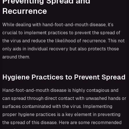
Preventing Spread and
Recurrence
While dealing with hand-foot-and-mouth disease, it’s
crucial to implement practices to prevent the spread of
the virus and reduce the likelihood of recurrence. This not
only aids in individual recovery but also protects those
around them.
Hygiene Practices to Prevent Spread
Hand-foot-and-mouth disease is highly contagious and
can spread through direct contact with unwashed hands or
surfaces contaminated with the virus. Implementing
proper hygiene practices is a key element in preventing
the spread of this disease. Here are some recommended