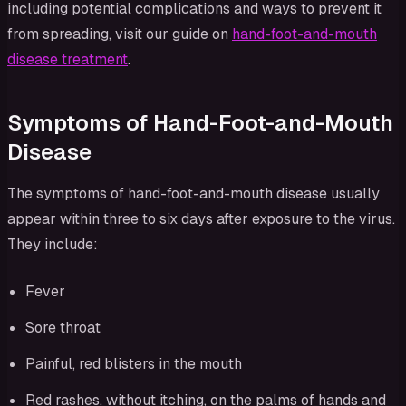
including potential complications and ways to prevent it
from spreading, visit our guide on
hand-foot-and-mouth
disease treatment
.
Symptoms of Hand-Foot-and-Mouth
Disease
The symptoms of hand-foot-and-mouth disease usually
appear within three to six days after exposure to the virus.
They include:
Fever
Sore throat
Painful, red blisters in the mouth
Red rashes, without itching, on the palms of hands and