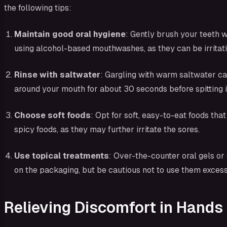
the following tips:
Maintain good oral hygiene
: Gently brush your teeth w
using alcohol-based mouthwashes, as they can be irritati
Rinse with saltwater
: Gargling with warm saltwater ca
around your mouth for about 30 seconds before spitting it
Choose soft foods
: Opt for soft, easy-to-eat foods th
spicy foods, as they may further irritate the sores.
Use topical treatments
: Over-the-counter oral gels o
on the packaging, but be cautious not to use them excess
Relieving Discomfort in Hands