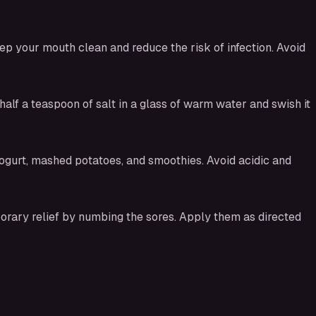
ep your mouth clean and reduce the risk of infection. Avoid
alf a teaspoon of salt in a glass of warm water and swish it
yogurt, mashed potatoes, and smoothies. Avoid acidic and
orary relief by numbing the sores. Apply them as directed