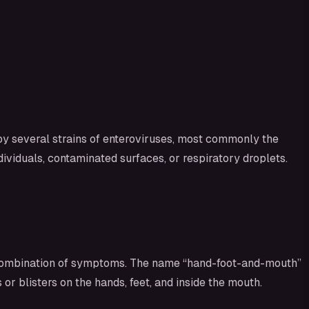
 by several strains of enteroviruses, most commonly the
ividuals, contaminated surfaces, or respiratory droplets.
 a combination of symptoms. The name “hand-foot-and-mouth”
or blisters on the hands, feet, and inside the mouth.