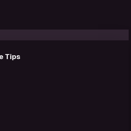
e Tips