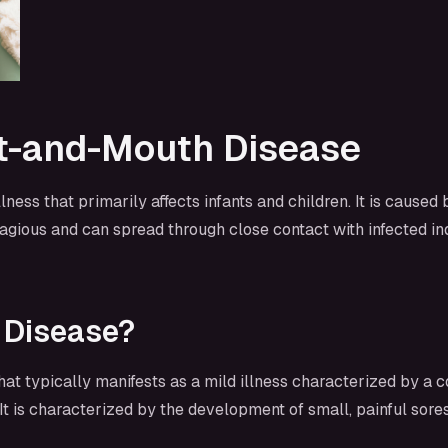
t-and-Mouth Disease
ss that primarily affects infants and children. It is caused
gious and can spread through close contact with infected ind
 Disease?
hat typically manifests as a mild illness characterized by
t is characterized by the development of small, painful sores 