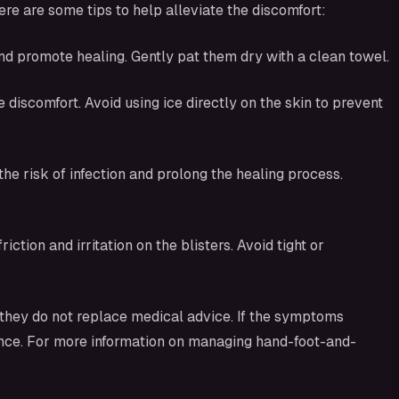
e are some tips to help alleviate the discomfort:
nd promote healing. Gently pat them dry with a clean towel.
discomfort. Avoid using ice directly on the skin to prevent
the risk of infection and prolong the healing process.
tion and irritation on the blisters. Avoid tight or
they do not replace medical advice. If the symptoms
idance. For more information on managing hand-foot-and-