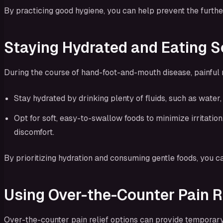
By practicing good hygiene, you can help prevent the furthe
Staying Hydrated and Eating S
During the course of hand-foot-and-mouth disease, painful 
Stay hydrated by drinking plenty of fluids, such as water
Opt for soft, easy-to-swallow foods to minimize irritati
discomfort.
By prioritizing hydration and consuming gentle foods, you c
Using Over-the-Counter Pain R
Over-the-counter pain relief options can provide temporary