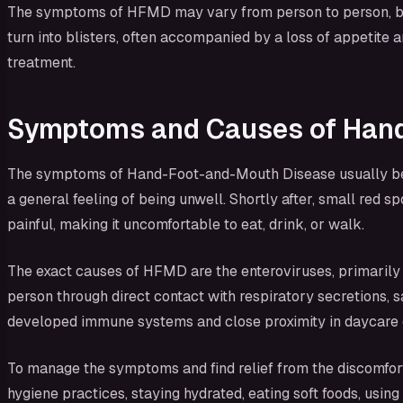
The symptoms of HFMD may vary from person to person, but t
turn into blisters, often accompanied by a loss of appetite 
treatment.
Symptoms and Causes of Han
The symptoms of Hand-Foot-and-Mouth Disease usually begin 
a general feeling of being unwell. Shortly after, small red 
painful, making it uncomfortable to eat, drink, or walk.
The exact causes of HFMD are the enteroviruses, primarily 
person through direct contact with respiratory secretions, sa
developed immune systems and close proximity in daycare o
To manage the symptoms and find relief from the discomfor
hygiene practices, staying hydrated, eating soft foods, usin