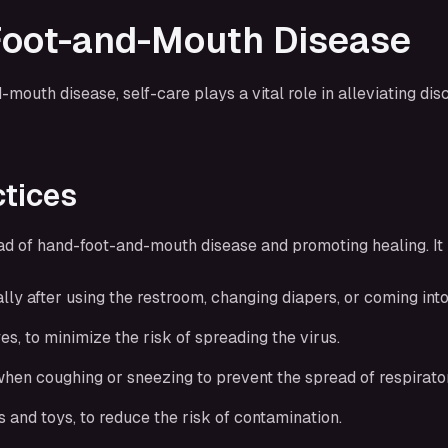
-Foot-and-Mouth Disease
uth disease, self-care plays a vital role in alleviating di
ctices
ad of hand-foot-and-mouth disease and promoting healing. It i
y after using the restroom, changing diapers, or coming into 
s, to minimize the risk of spreading the virus.
hen coughing or sneezing to prevent the spread of respirator
 and toys, to reduce the risk of contamination.