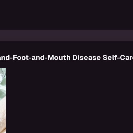
 Hand-Foot-and-Mouth Disease Self-Car