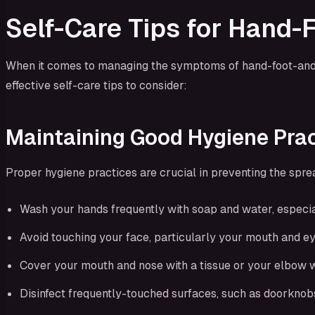
Self-Care Tips for Hand
When it comes to managing the symptoms of hand-foot-and-mo
effective self-care tips to consider:
Maintaining Good Hygiene Pra
Proper hygiene practices are crucial in preventing the spre
Wash your hands frequently with soap and water, especiall
Avoid touching your face, particularly your mouth and eye
Cover your mouth and nose with a tissue or your elbow w
Disinfect frequently-touched surfaces, such as doorknobs