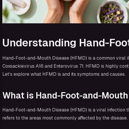
Understanding Hand-Foo
Hand-Foot-and-Mouth Disease (HFMD) is a common viral illne
Coxsackievirus A16 and Enterovirus 71. HFMD is highly conta
Let’s explore what HFMD is and its symptoms and causes.
What is Hand-Foot-and-Mouth
Hand-Foot-and-Mouth Disease (HFMD) is a viral infection t
refers to the areas most commonly affected by the disease. I