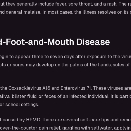
hey generally include fever, sore throat, and a rash. The ra
and general malaise. In most cases, the illness resolves on it
d-Foot-and-Mouth Disease
to appear three to seven days after exposure to the virus. 
spots or sores may develop on the palms of the hands, soles of
the Coxsackievirus A16 and Enterovirus 71. These viruses are
liva, blister fluid, or feces of an infected individual. It is 
r school settings.
t caused by HFMD, there are several self-care tips and reme
g over-the-counter pain relief, gargling with saltwater, appl