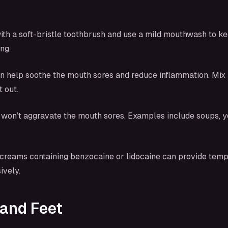
ith a soft-bristle toothbrush and use a mild mouthwash to ke
ng.
n help soothe the mouth sores and reduce inflammation. Mix h
 out.
at won’t aggravate the mouth sores. Examples include soups, 
r creams containing benzocaine or lidocaine can provide temp
ively.
 and Feet