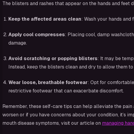
The blisters and rashes that appear on the hands and feet 
Keep the affected areas clean
: Wash your hands and f
Apply cool compresses
: Placing cool, damp washcloths
damage.
Avoid scratching or popping blisters
: It may be temp
Instead, keep the blisters clean and dry to allow them to 
Wear loose, breathable footwear
: Opt for comfortable
restrictive footwear that can exacerbate discomfort.
Remember, these self-care tips can help alleviate the pain
worsen or if you have concerns about your condition, it’s i
mouth disease symptoms, visit our article on
managing han