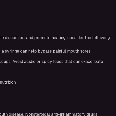
se discomfort and promote healing, consider the following:
ng a syringe can help bypass painful mouth sores.
soups. Avoid acidic or spicy foods that can exacerbate
utrition.
outh disease. Nonsteroidal anti-inflammatory drugs