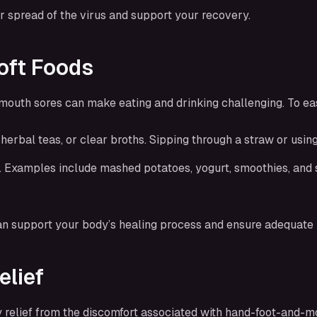
r spread of the virus and support your recovery.
oft Foods
mouth sores can make eating and drinking challenging. To ea
, herbal teas, or clear broths. Sipping through a straw or usi
on. Examples include mashed potatoes, yogurt, smoothies, and 
an support your body’s healing process and ensure adequate n
elief
 relief from the discomfort associated with hand-foot-and-m