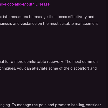
Hand-Foot-and-Mouth Disease
.
iate measures to manage the illness effectively and
diagnosis and guidance on the most suitable management
cial for a more comfortable recovery. The most common
echniques, you can alleviate some of the discomfort and
nging. To manage the pain and promote healing, consider