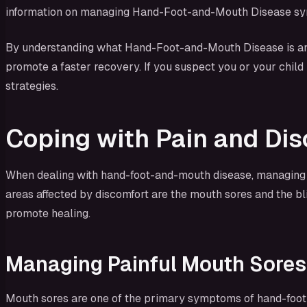
information on managing Hand-Foot-and-Mouth Disease sympt
By understanding what Hand-Foot-and-Mouth Disease is and
promote a faster recovery. If you suspect you or your chil
strategies.
Coping with Pain and Di
When dealing with hand-foot-and-mouth disease, managing t
areas affected by discomfort are the mouth sores and the bl
promote healing.
Managing Painful Mouth Sores
Mouth sores are one of the primary symptoms of hand-foot