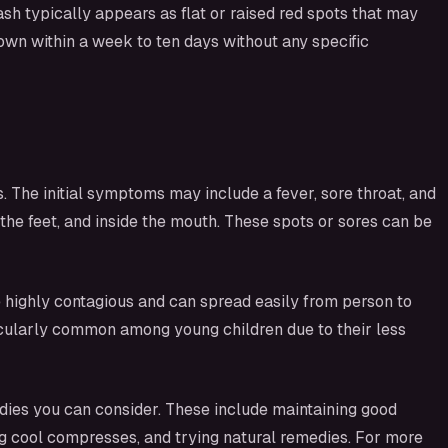
sh typically appears as flat or raised red spots that may
s own within a week to ten days without any specific
The initial symptoms may include a fever, sore throat, and
 the feet, and inside the mouth. These spots or sores can be
 highly contagious and can spread easily from person to
particularly common among young children due to their less
dies you can consider. These include maintaining good
ying cool compresses, and trying natural remedies. For more