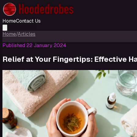
Home
Contact Us
Home
/
Articles
Published
22 January 2024
Relief at Your Fingertips: Effective