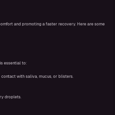
scomfort and promoting a faster recovery. Here are some
s essential to:
contact with saliva, mucus, or blisters.
y droplets.