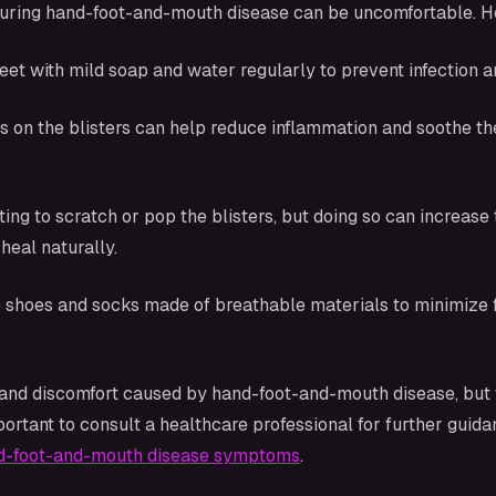
during hand-foot-and-mouth disease can be uncomfortable. Her
eet with mild soap and water regularly to prevent infection a
 on the blisters can help reduce inflammation and soothe the 
ting to scratch or pop the blisters, but doing so can increase 
heal naturally.
 shoes and socks made of breathable materials to minimize fric
 and discomfort caused by hand-foot-and-mouth disease, but 
mportant to consult a healthcare professional for further gu
d-foot-and-mouth disease symptoms
.