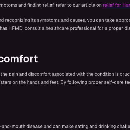
oms and finding relief, refer to our article on
relief for 
 recognizing its symptoms and causes, you can take appropr
d has HFMD, consult a healthcare professional for a proper 
scomfort
he pain and discomfort associated with the condition is cru
isters on the hands and feet. By following proper self-care t
-and-mouth disease and can make eating and drinking challe