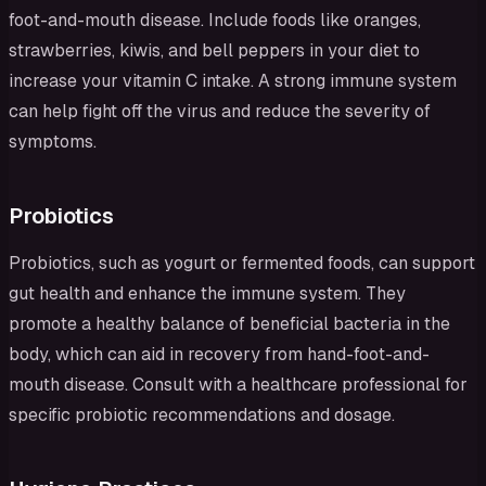
foot-and-mouth disease. Include foods like oranges,
strawberries, kiwis, and bell peppers in your diet to
increase your vitamin C intake. A strong immune system
can help fight off the virus and reduce the severity of
symptoms.
Probiotics
Probiotics, such as yogurt or fermented foods, can support
gut health and enhance the immune system. They
promote a healthy balance of beneficial bacteria in the
body, which can aid in recovery from hand-foot-and-
mouth disease. Consult with a healthcare professional for
specific probiotic recommendations and dosage.