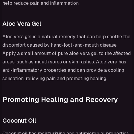
help reduce pain and inflammation.
Aloe Vera Gel
Aloe vera gel is a natural remedy that can help soothe the
discomfort caused by hand-foot-and-mouth disease.
Apply a small amount of pure aloe vera gel to the affected
areas, such as mouth sores or skin rashes. Aloe vera has
anti-inflammatory properties and can provide a cooling
sensation, relieving pain and promoting healing.
Promoting Healing and Recovery
Coconut Oil
Coconut oil has moisturizing and antimicrobial properties