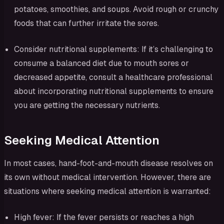
potatoes, smoothies, and soups. Avoid rough or crunchy
foods that can further irritate the sores.
Consider nutritional supplements: If it’s challenging to
consume a balanced diet due to mouth sores or
decreased appetite, consult a healthcare professional
about incorporating nutritional supplements to ensure
you are getting the necessary nutrients.
Seeking Medical Attention
In most cases, hand-foot-and-mouth disease resolves on
its own without medical intervention. However, there are
situations where seeking medical attention is warranted:
High fever: If the fever persists or reaches a high