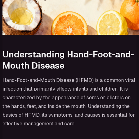
Understanding Hand-Foot-and-
Mouth Disease
Hand-Foot-and-Mouth Disease (HFMD) is a common viral
infection that primarily affects infants and children. It is
characterized by the appearance of sores or blisters on
the hands, feet, and inside the mouth. Understanding the
basics of HFMD, its symptoms, and causes is essential for
effective management and care.