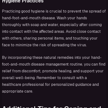
Hygiene Practices
Practicing good hygiene is crucial to prevent the spread of
hand-foot-and-mouth disease. Wash your hands
thoroughly with soap and water, especially after coming
into contact with the affected areas. Avoid close contact
with others, sharing personal items, and touching your
face to minimize the risk of spreading the virus.
By incorporating these natural remedies into your hand-
foot-and-mouth disease management routine, you can find
relief from discomfort, promote healing, and support your
overall well-being. Remember to consult with a
healthcare professional for personalized guidance and
appropriate care.