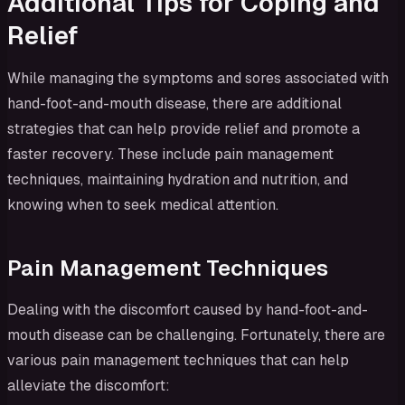
Additional Tips for Coping and
Relief
While managing the symptoms and sores associated with
hand-foot-and-mouth disease, there are additional
strategies that can help provide relief and promote a
faster recovery. These include pain management
techniques, maintaining hydration and nutrition, and
knowing when to seek medical attention.
Pain Management Techniques
Dealing with the discomfort caused by hand-foot-and-
mouth disease can be challenging. Fortunately, there are
various pain management techniques that can help
alleviate the discomfort: