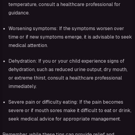
temperature, consult a healthcare professional for
guidance.
Worsening symptoms: If the symptoms worsen over
time or if new symptoms emerge, it is advisable to seek
medical attention.
Dehydration: If you or your child experience signs of
dehydration, such as reduced urine output, dry mouth,
or extreme thirst, consult a healthcare professional
immediately.
Severe pain or difficulty eating: If the pain becomes
severe or if mouth sores make it difficult to eat or drink,
seek medical advice for appropriate management.
Remember, while these tips can provide relief and