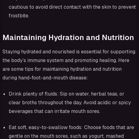
cautious to avoid direct contact with the skin to prevent
frostbite.
Maintaining Hydration and Nutrition
Staying hydrated and nourished is essential for supporting
the body’s immune system and promoting healing. Here
are some tips for maintaining hydration and nutrition
during hand-foot-and-mouth disease:
Drink plenty of fluids: Sip on water, herbal teas, or
clear broths throughout the day. Avoid acidic or spicy
beverages that can irritate mouth sores.
Eat soft, easy-to-swallow foods: Choose foods that are
gentle on the mouth sores, such as yogurt, mashed