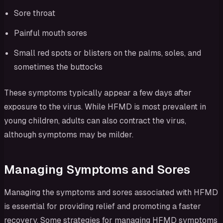
Sore throat
Painful mouth sores
Small red spots or blisters on the palms, soles, and
sometimes the buttocks
These symptoms typically appear a few days after
exposure to the virus. While HFMD is most prevalent in
young children, adults can also contract the virus,
although symptoms may be milder.
Managing Symptoms and Sores
Managing the symptoms and sores associated with HFMD
is essential for providing relief and promoting a faster
recovery. Some strategies for managing HFMD symptoms