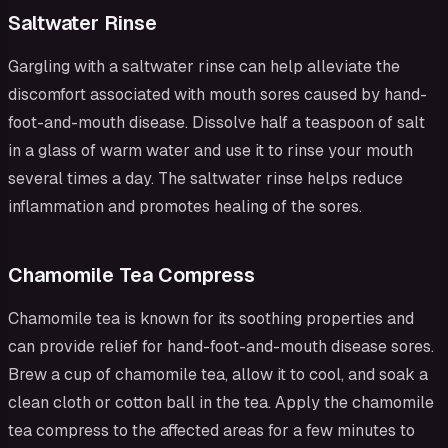
Saltwater Rinse
Gargling with a saltwater rinse can help alleviate the
discomfort associated with mouth sores caused by hand-
foot-and-mouth disease. Dissolve half a teaspoon of salt
in a glass of warm water and use it to rinse your mouth
several times a day. The saltwater rinse helps reduce
inflammation and promotes healing of the sores.
Chamomile Tea Compress
Chamomile tea is known for its soothing properties and
can provide relief for hand-foot-and-mouth disease sores.
Brew a cup of chamomile tea, allow it to cool, and soak a
clean cloth or cotton ball in the tea. Apply the chamomile
tea compress to the affected areas for a few minutes to