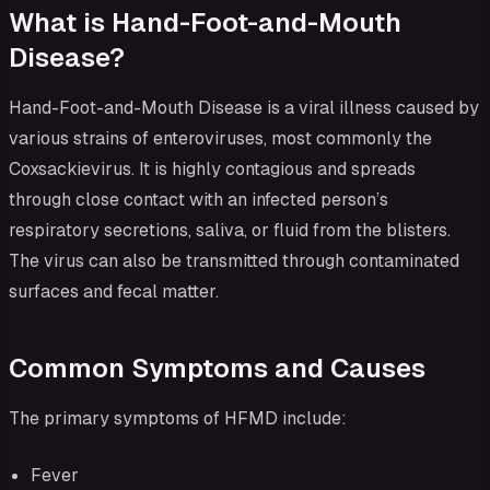
What is Hand-Foot-and-Mouth
Disease?
Hand-Foot-and-Mouth Disease is a viral illness caused by
various strains of enteroviruses, most commonly the
Coxsackievirus. It is highly contagious and spreads
through close contact with an infected person’s
respiratory secretions, saliva, or fluid from the blisters.
The virus can also be transmitted through contaminated
surfaces and fecal matter.
Common Symptoms and Causes
The primary symptoms of HFMD include:
Fever