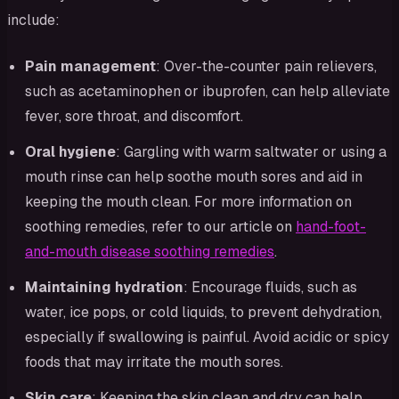
include:
Pain management
: Over-the-counter pain relievers,
such as acetaminophen or ibuprofen, can help alleviate
fever, sore throat, and discomfort.
Oral hygiene
: Gargling with warm saltwater or using a
mouth rinse can help soothe mouth sores and aid in
keeping the mouth clean. For more information on
soothing remedies, refer to our article on
hand-foot-
and-mouth disease soothing remedies
.
Maintaining hydration
: Encourage fluids, such as
water, ice pops, or cold liquids, to prevent dehydration,
especially if swallowing is painful. Avoid acidic or spicy
foods that may irritate the mouth sores.
Skin care
: Keeping the skin clean and dry can help