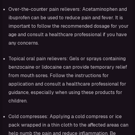
Over-the-counter pain relievers: Acetaminophen and
ibuprofen can be used to reduce pain and fever. It is
important to follow the recommended dosage for your
age and consult a healthcare professional if you have
any concerns.
Topical oral pain relievers: Gels or sprays containing
benzocaine or lidocaine can provide temporary relief
from mouth sores. Follow the instructions for
application and consult a healthcare professional for
guidance, especially when using these products for
children.
Cold compresses: Applying a cold compress or ice
pack wrapped in a thin cloth to the affected areas can
help numb the pain and reduce inflammation. Be