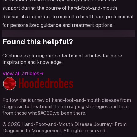
support during the course of hand-foot-and-mouth
disease, it’s important to consult a healthcare professional
for personalized guidance and treatment options.
Found this helpful?
Continue exploring our collection of articles for more
inspiration and knowledge.
View all articles
→
Follow the journey of hand-foot-and-mouth disease from
diagnosis to treatment. Learn coping strategies and hear
from those who&#039;ve been there.
©
2026
Hand-Foot-and-Mouth Disease Journey: From
Diagnosis to Management
. All rights reserved.