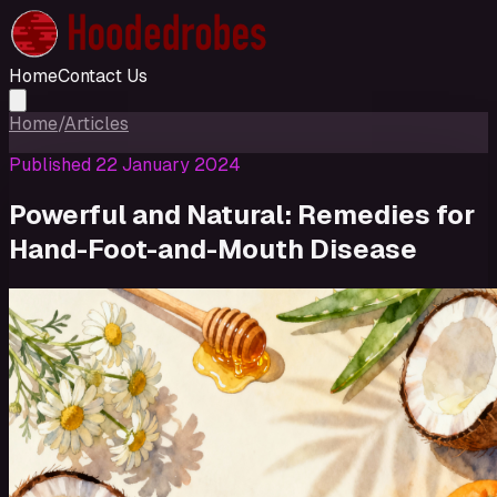
Home
Contact Us
Home
/
Articles
Published
22 January 2024
Powerful and Natural: Remedies for
Hand-Foot-and-Mouth Disease