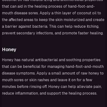
that can aid in the healing process of hand-foot-and-
mouth disease sores. Apply a thin layer of coconut oil to
the affected areas to keep the skin moisturized and create
a barrier against bacteria. This can help reduce itching,
prevent secondary infections, and promote faster healing.
Honey
Honey has natural antibacterial and soothing properties
that can be beneficial for managing hand-foot-and-mouth
disease symptoms. Apply a small amount of raw honey to
mouth sores or skin rashes and leave it on for a few
minutes before rinsing off. Honey can help alleviate pain,
reduce inflammation, and support the healing process.