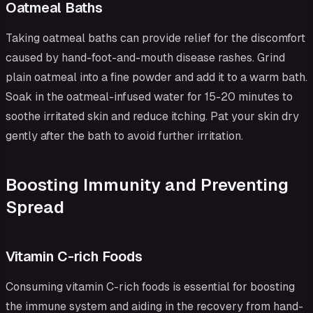
Oatmeal Baths
Taking oatmeal baths can provide relief for the discomfort
caused by hand-foot-and-mouth disease rashes. Grind
plain oatmeal into a fine powder and add it to a warm bath.
Soak in the oatmeal-infused water for 15-20 minutes to
soothe irritated skin and reduce itching. Pat your skin dry
gently after the bath to avoid further irritation.
Boosting Immunity and Preventing
Spread
Vitamin C-rich Foods
Consuming vitamin C-rich foods is essential for boosting
the immune system and aiding in the recovery from hand-