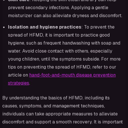
prevent secondary infections. Applying a gentle
moisturizer can also alleviate dryness and discomfort.
Isolation and hygiene practices
: To prevent the
spread of HFMD, it is important to practice good
hygiene, such as frequent handwashing with soap and
water. Avoid close contact with others, especially
young children, until the symptoms subside. For more
tips on preventing the spread of HFMD, refer to our
article on
hand-foot-and-mouth disease prevention
strategies
.
By understanding the basics of HFMD, including its
causes, symptoms, and management techniques,
individuals can take appropriate measures to alleviate
discomfort and support a smooth recovery. It is important