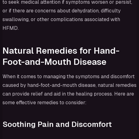
to seek medical attention if symptoms worsen or persist,
or if there are concerns about dehydration, difficulty
swallowing, or other complications associated with
HFMD.
Natural Remedies for Hand-
Foot-and-Mouth Disease
When it comes to managing the symptoms and discomfort
caused by hand-foot-and-mouth disease, natural remedies
can provide relief and aid in the healing process. Here are
some effective remedies to consider:
Soothing Pain and Discomfort